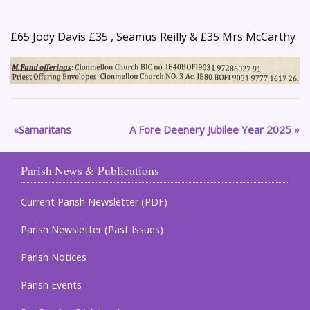
£65 Jody Davis £35 , Seamus Reilly & £35 Mrs McCarthy
Samaritans
A Fore Deenery Jubilee Year 2025
Parish News & Publications
Current Parish Newsletter (PDF)
Parish Newsletter (Past Issues)
Parish Notices
Parish Events