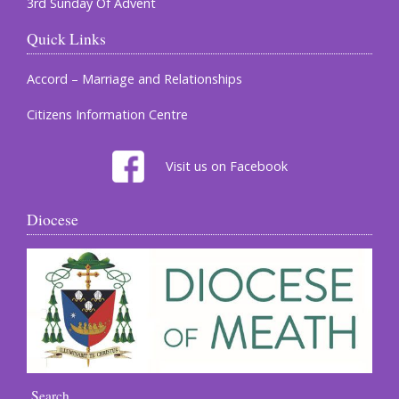
3rd Sunday Of Advent
Quick Links
Accord – Marriage and Relationships
Citizens Information Centre
Visit us on Facebook
Diocese
Search