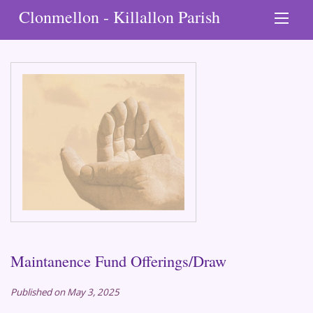
Clonmellon - Killallon Parish
Maintanence Fund Offerings/Draw
Published on May 3, 2025