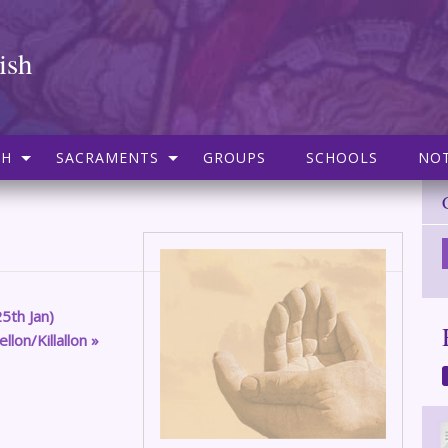
ish
SH
SACRAMENTS
GROUPS
SCHOOLS
NOT
5th Jan)
lon/Killallon