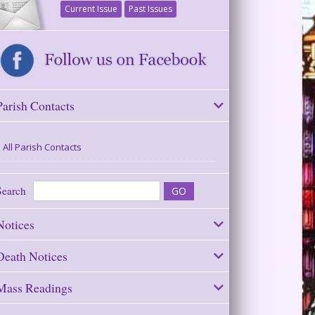
Current Issue
Past Issues
Parish Contacts
All Parish Contacts
Search
Notices
Death Notices
Mass Readings