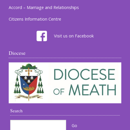
Accord – Marriage and Relationships
Citizens Information Centre
Visit us on Facebook
Diocese
Search