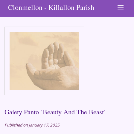
Clonmellon - Killallon Parish
Gaiety Panto ‘Beauty And The Beast’
Published on January 17, 2025