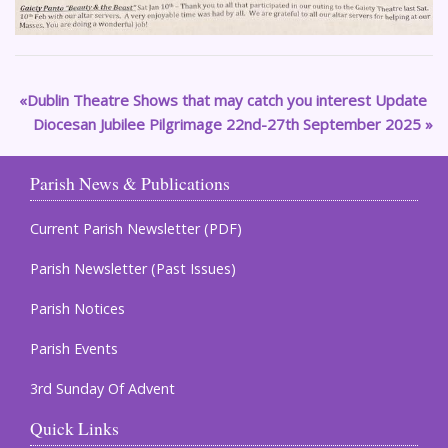
Dublin Theatre Shows that may catch you interest Update
Diocesan Jubilee Pilgrimage 22nd-27th September 2025
Parish News & Publications
Current Parish Newsletter (PDF)
Parish Newsletter (Past Issues)
Parish Notices
Parish Events
3rd Sunday Of Advent
Quick Links