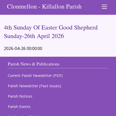
Clonmellon - Killallon Parish
4th Sunday Of Easter Good Shepherd
Sunday-26th April 2026
2026-04-26 00:00:00
Parish News & Publications
Current Parish Newsletter (PDF)
Parish Newsletter (Past Issues)
Parish Notices
Parish Events