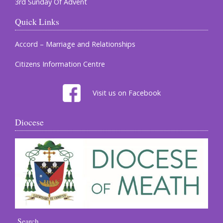
3rd Sunday Of Advent
Quick Links
Accord – Marriage and Relationships
Citizens Information Centre
Visit us on Facebook
Diocese
Search