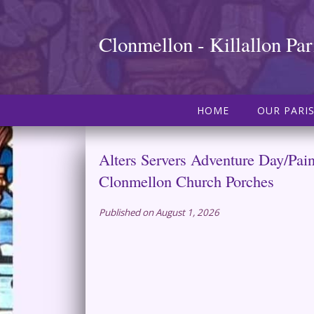
Clonmellon - Killallon Par
HOME
OUR PARI
Alters Servers Adventure Day/Pai
Clonmellon Church Porches
Published on August 1, 2026