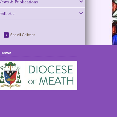
News & Publications
Galleries
See All Galleries
iocese