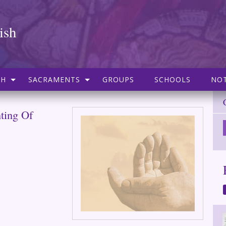
ish
SH
SACRAMENTS
GROUPS
SCHOOLS
NOT
nting Of