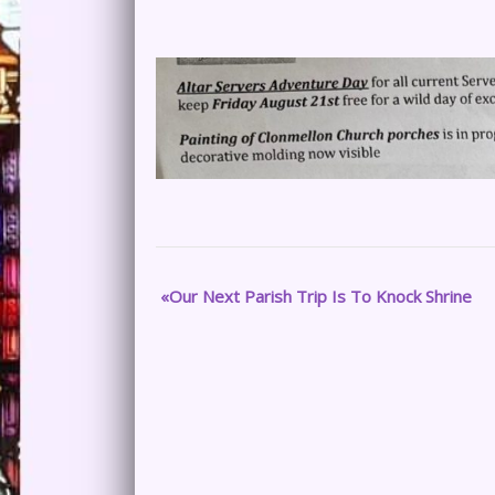
Our Next Parish Trip Is To Knock Shrine