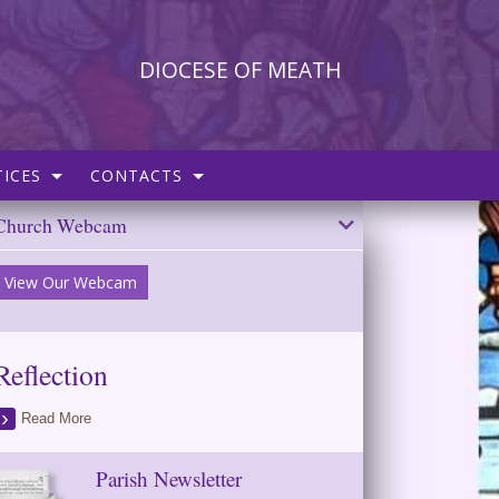
DIOCESE OF MEATH
ICES
CONTACTS
Church Webcam
View Our Webcam
Reflection
Read More
Parish Newsletter