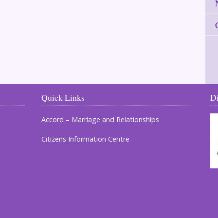
Quick Links
D
Accord – Marriage and Relationships
Citizens Information Centre