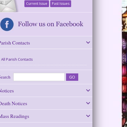
Current Issue
Past Issues
Parish Contacts
All Parish Contacts
Search
Notices
Death Notices
Mass Readings