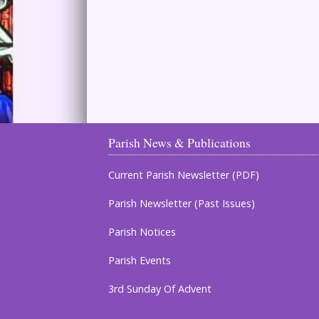
Parish News & Publications
Current Parish Newsletter (PDF)
Parish Newsletter (Past Issues)
Parish Notices
Parish Events
3rd Sunday Of Advent