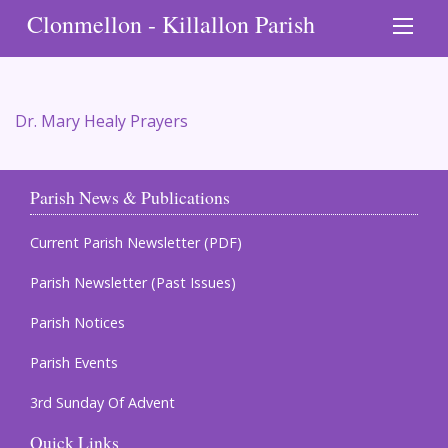
Clonmellon - Killallon Parish
Dr. Mary Healy Prayers
Parish News & Publications
Current Parish Newsletter (PDF)
Parish Newsletter (Past Issues)
Parish Notices
Parish Events
3rd Sunday Of Advent
Quick Links