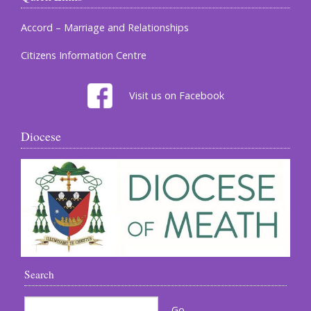
Accord – Marriage and Relationships
Citizens Information Centre
Visit us on Facebook
Diocese
Search