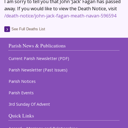
I am sorry to tell you that John ‘Jack’ Fagan has passed
away. If you would like to view the Death Notice, visit
/death-notice/john-jack-fagan-meath-navan-596594
See Full Deaths List
Parish News & Publications
Current Parish Newsletter (PDF)
Parish Newsletter (Past Issues)
Parish Notices
Parish Events
3rd Sunday Of Advent
Quick Links