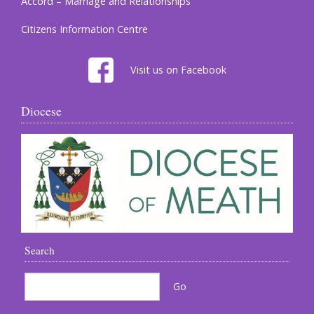
Accord – Marriage and Relationships
Citizens Information Centre
Visit us on Facebook
Diocese
Search