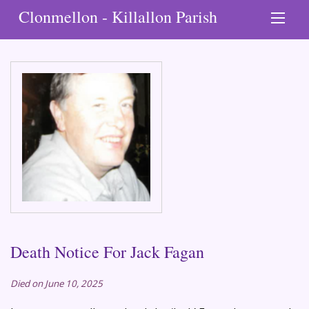
Clonmellon - Killallon Parish
Death Notice For Jack Fagan
Died on June 10, 2025