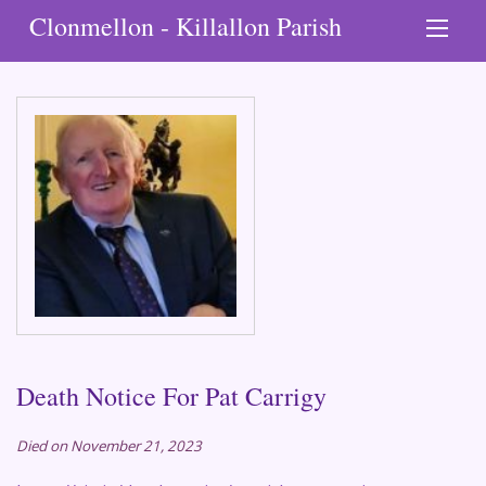
Clonmellon - Killallon Parish
Death Notice For Pat Carrigy
Died on November 21, 2023