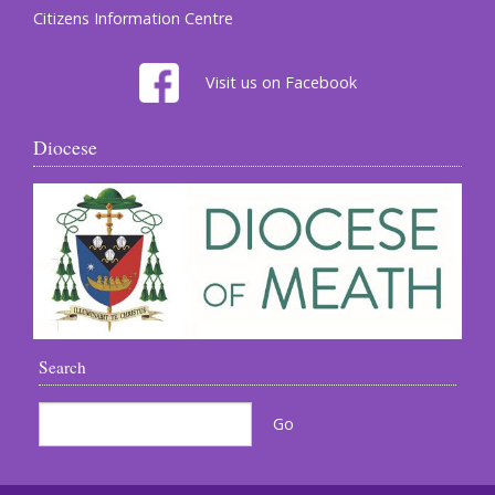
Citizens Information Centre
Visit us on Facebook
Diocese
Search