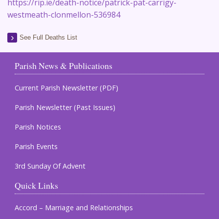
https://rip.ie/death-notice/patrick-pat-carrigy-
westmeath-clonmellon-536984
See Full Deaths List
Parish News & Publications
Current Parish Newsletter (PDF)
Parish Newsletter (Past Issues)
Parish Notices
Parish Events
3rd Sunday Of Advent
Quick Links
Accord – Marriage and Relationships