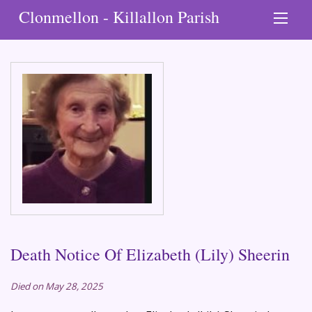
Clonmellon - Killallon Parish
Death Notice Of Elizabeth (Lily) Sheerin
Died on May 28, 2025