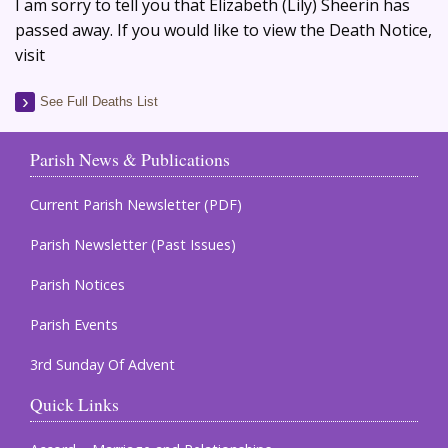
I am sorry to tell you that Elizabeth (Lily) Sheerin has
passed away. If you would like to view the Death Notice,
visit
See Full Deaths List
Parish News & Publications
Current Parish Newsletter (PDF)
Parish Newsletter (Past Issues)
Parish Notices
Parish Events
3rd Sunday Of Advent
Quick Links