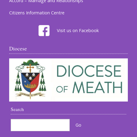
Accord – Marriage and Relationships
Citizens Information Centre
Visit us on Facebook
Diocese
Search