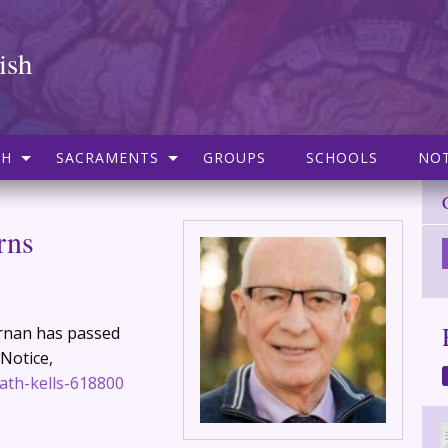
ish
SH
SACRAMENTS
GROUPS
SCHOOLS
NOT
rns
iernan has passed
 Notice,
ath-kells-618800