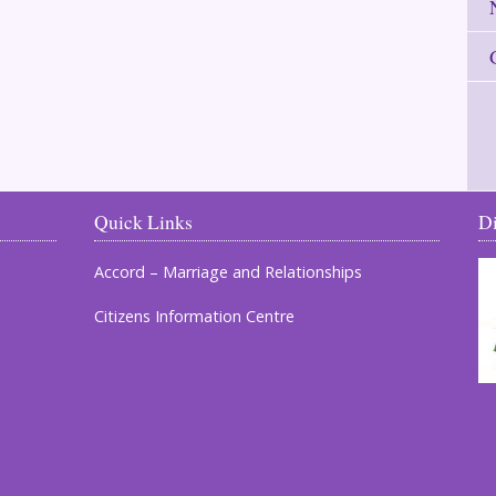
Quick Links
D
Accord – Marriage and Relationships
Citizens Information Centre