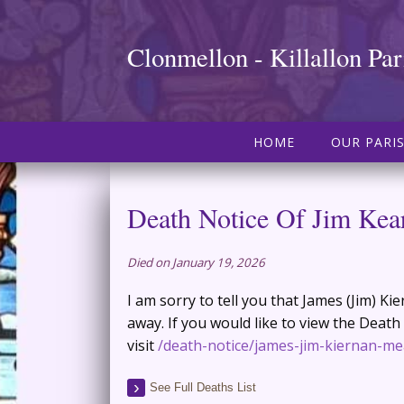
Clonmellon - Killallon Par
HOME
OUR PARI
Death Notice Of Jim Kea
Died on January 19, 2026
I am sorry to tell you that James (Jim) K
away. If you would like to view the Death
visit
/death-notice/james-jim-kiernan-me
See Full Deaths List