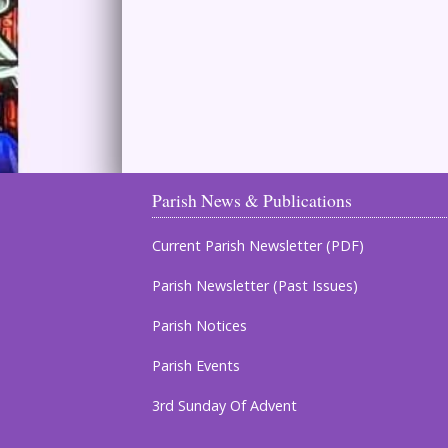
Parish News & Publications
Current Parish Newsletter (PDF)
Parish Newsletter (Past Issues)
Parish Notices
Parish Events
3rd Sunday Of Advent