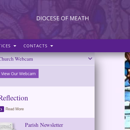
DIOCESE OF MEATH
ICES
CONTACTS
Church Webcam
View Our Webcam
Reflection
Read More
Parish Newsletter