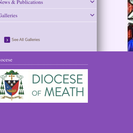
News & Publications
Galleries
See All Galleries
iocese