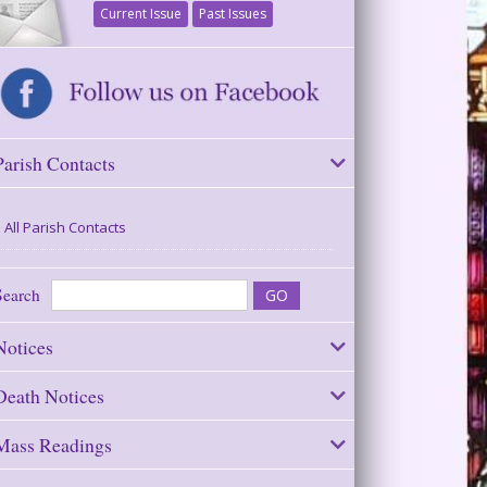
Current Issue
Past Issues
Parish Contacts
All Parish Contacts
Search
Notices
Death Notices
Mass Readings