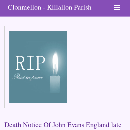
Clonmellon - Killallon Parish
Death Notice Of John Evans England late