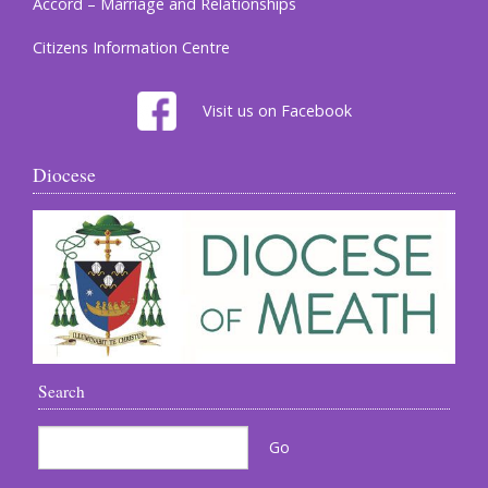
Accord – Marriage and Relationships
Citizens Information Centre
Visit us on Facebook
Diocese
Search