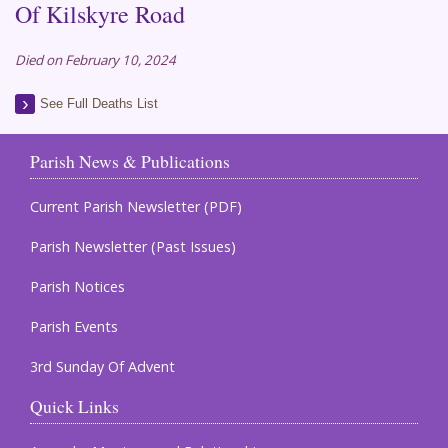
Of Kilskyre Road
Died on February 10, 2024
See Full Deaths List
Parish News & Publications
Current Parish Newsletter (PDF)
Parish Newsletter (Past Issues)
Parish Notices
Parish Events
3rd Sunday Of Advent
Quick Links