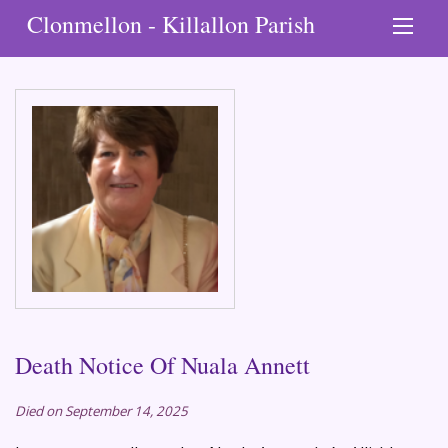
Clonmellon - Killallon Parish
Death Notice Of Nuala Annett
Died on September 14, 2025