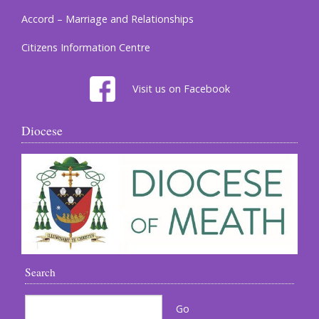
Accord – Marriage and Relationships
Citizens Information Centre
Visit us on Facebook
Diocese
Search