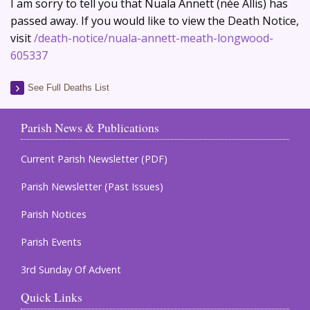
I am sorry to tell you that Nuala Annett (née Allis) has
passed away. If you would like to view the Death Notice,
visit
/death-notice/nuala-annett-meath-longwood-
605337
See Full Deaths List
Parish News & Publications
Current Parish Newsletter (PDF)
Parish Newsletter (Past Issues)
Parish Notices
Parish Events
3rd Sunday Of Advent
Quick Links