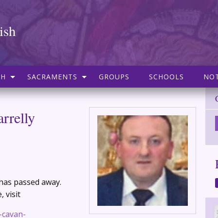
ish
SH
SACRAMENTS
GROUPS
SCHOOLS
NOT
rrelly
y has passed away.
 visit
y-cavan-