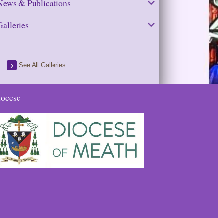
News & Publications
Galleries
See All Galleries
iocese