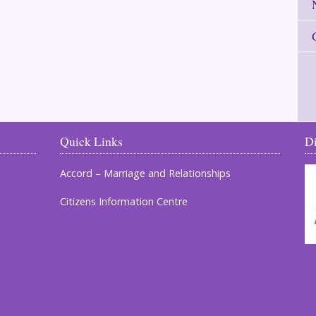
Quick Links
D
Accord – Marriage and Relationships
Citizens Information Centre