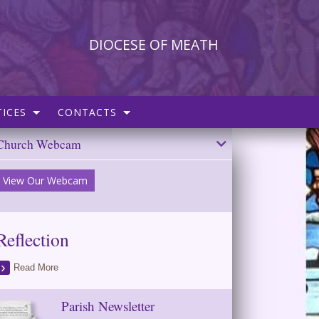
DIOCESE OF MEATH
ICES
CONTACTS
Church Webcam
View Our Webcam
Reflection
Read More
Parish Newsletter