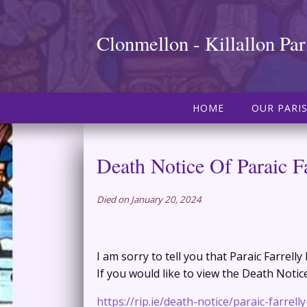
Clonmellon - Killallon Par
HOME
OUR PARI
Death Notice Of Paraic Fa
Died on January 20, 2024
I am sorry to tell you that Paraic Farrell
If you would like to view the Death Notice,
https://rip.ie/death-notice/paraic-farrell