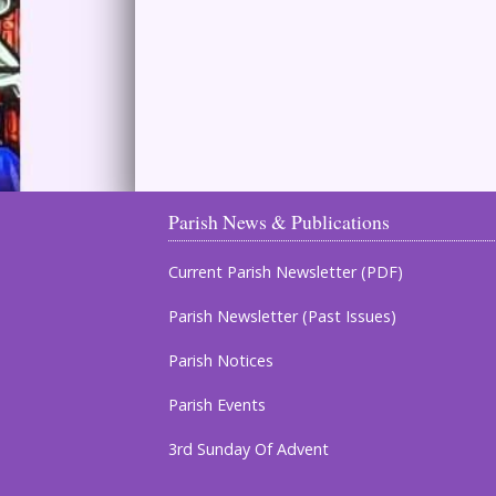
Parish News & Publications
Current Parish Newsletter (PDF)
Parish Newsletter (Past Issues)
Parish Notices
Parish Events
3rd Sunday Of Advent