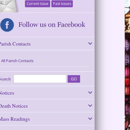
Current Issue
Past Issues
Parish Contacts
All Parish Contacts
Search
Notices
Death Notices
Mass Readings