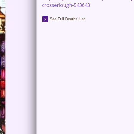
crosserlough-543643
See Full Deaths List