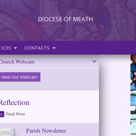
DIOCESE OF MEATH
ICES
CONTACTS
Church Webcam
View Our Webcam
Reflection
Read More
Parish Newsletter