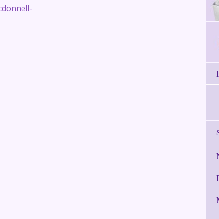
cdonnell-