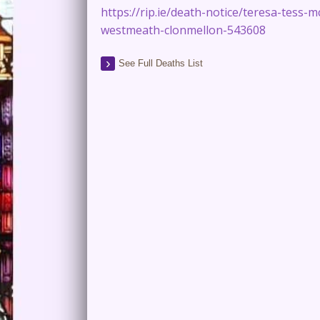
https://rip.ie/death-notice/teresa-tess-m
westmeath-clonmellon-543608
See Full Deaths List