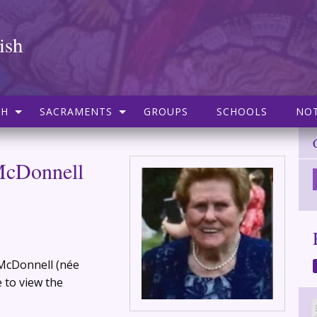
ish
SH
SACRAMENTS
GROUPS
SCHOOLS
NOT
McDonnell
 McDonnell (née
 to view the