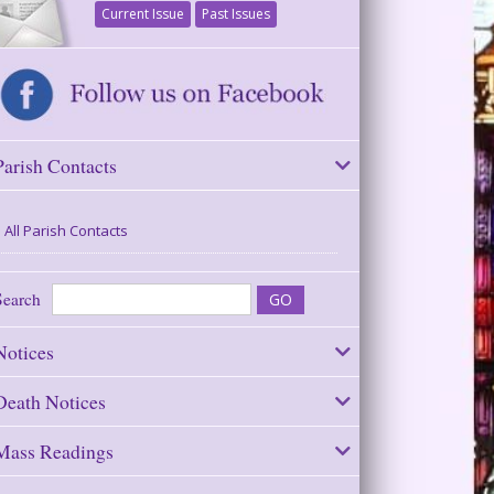
Current Issue
Past Issues
Parish Contacts
All Parish Contacts
Search
Notices
Death Notices
Mass Readings