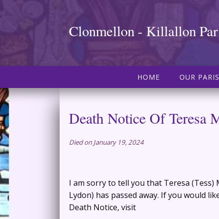
Clonmellon - Killallon Par
HOME
OUR PARI
Death Notice Of Teresa 
Died on January 19, 2024
I am sorry to tell you that Teresa (Tess)
Lydon) has passed away. If you would like
Death Notice, visit