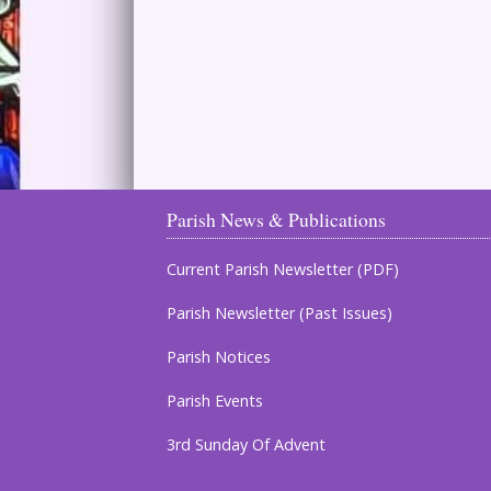
Parish News & Publications
Current Parish Newsletter (PDF)
Parish Newsletter (Past Issues)
Parish Notices
Parish Events
3rd Sunday Of Advent