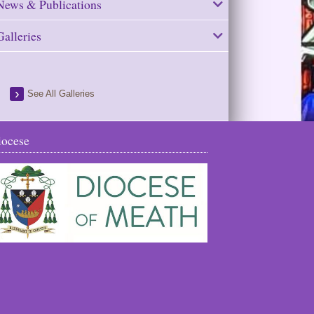
News & Publications
Galleries
See All Galleries
iocese