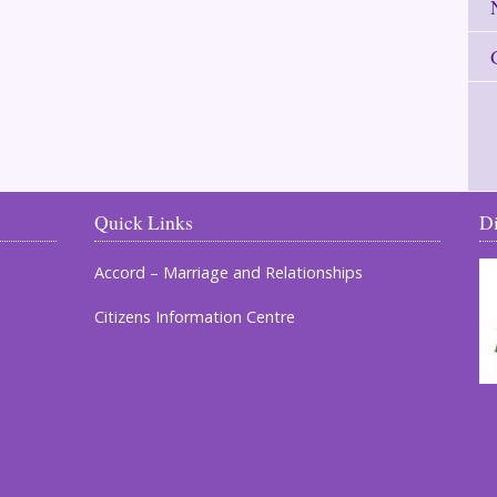
Quick Links
D
Accord – Marriage and Relationships
Citizens Information Centre