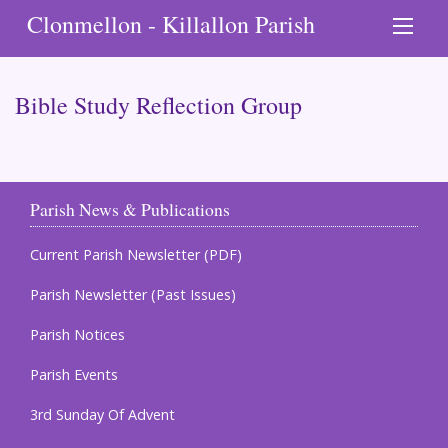
Clonmellon - Killallon Parish
Bible Study Reflection Group
Parish News & Publications
Current Parish Newsletter (PDF)
Parish Newsletter (Past Issues)
Parish Notices
Parish Events
3rd Sunday Of Advent