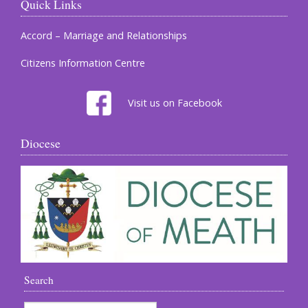
Quick Links
Accord – Marriage and Relationships
Citizens Information Centre
Visit us on Facebook
Diocese
Search