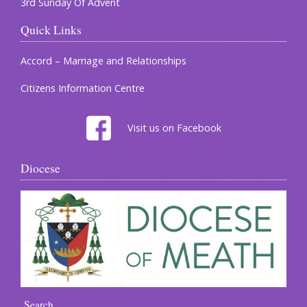
3rd Sunday Of Advent
Quick Links
Accord – Marriage and Relationships
Citizens Information Centre
Visit us on Facebook
Diocese
Search