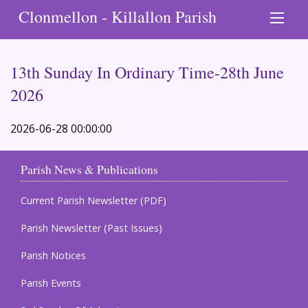
Clonmellon - Killallon Parish
13th Sunday In Ordinary Time-28th June
2026
2026-06-28 00:00:00
Parish News & Publications
Current Parish Newsletter (PDF)
Parish Newsletter (Past Issues)
Parish Notices
Parish Events