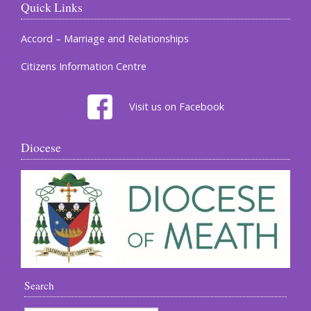
Quick Links
Accord – Marriage and Relationships
Citizens Information Centre
Visit us on Facebook
Diocese
Search