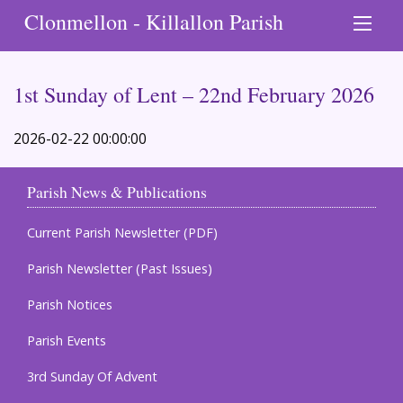
Clonmellon - Killallon Parish
1st Sunday of Lent – 22nd February 2026
2026-02-22 00:00:00
Parish News & Publications
Current Parish Newsletter (PDF)
Parish Newsletter (Past Issues)
Parish Notices
Parish Events
3rd Sunday Of Advent