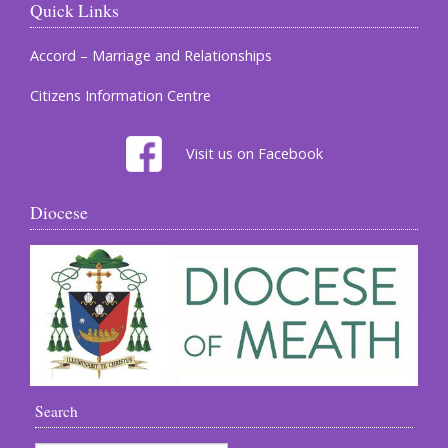
Quick Links
Accord – Marriage and Relationships
Citizens Information Centre
Visit us on Facebook
Diocese
Search