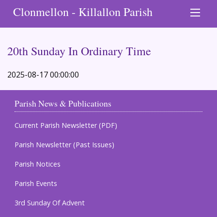
Clonmellon - Killallon Parish
20th Sunday In Ordinary Time
2025-08-17 00:00:00
Parish News & Publications
Current Parish Newsletter (PDF)
Parish Newsletter (Past Issues)
Parish Notices
Parish Events
3rd Sunday Of Advent