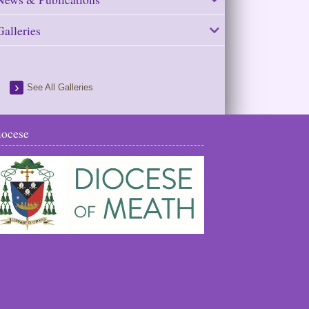
Galleries
See All Galleries
iocese