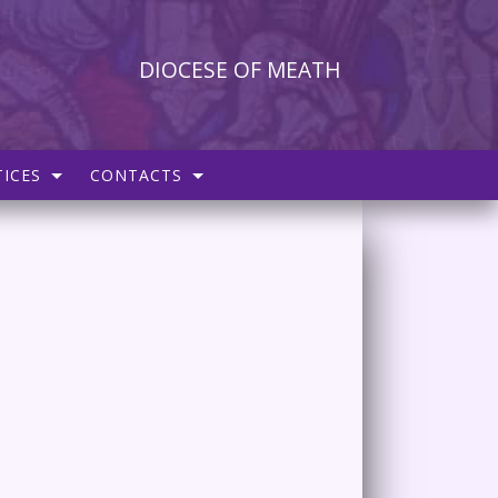
DIOCESE OF MEATH
ICES
CONTACTS