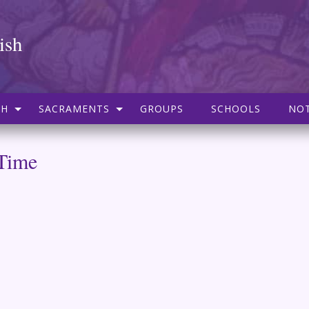
ish
SH
SACRAMENTS
GROUPS
SCHOOLS
NOT
 Time