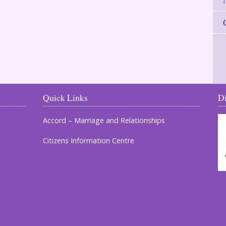
Quick Links
D
Accord – Marriage and Relationships
Citizens Information Centre