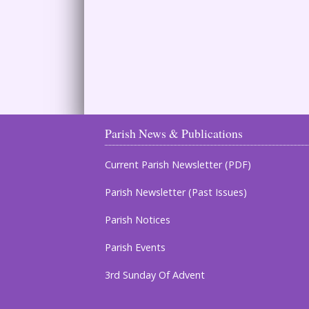
Parish News & Publications
Current Parish Newsletter (PDF)
Parish Newsletter (Past Issues)
Parish Notices
Parish Events
3rd Sunday Of Advent