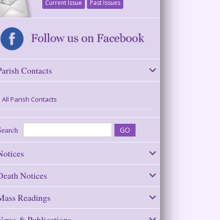
Current Issue
Past Issues
Parish Contacts
All Parish Contacts
Search
Notices
Death Notices
Mass Readings
News & Publications