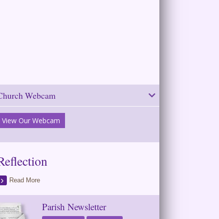
Church Webcam
View Our Webcam
Reflection
Read More
Parish Newsletter