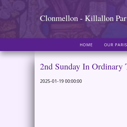
Clonmellon - Killallon Par
HOME
OUR PARI
2nd Sunday In Ordinary
2025-01-19 00:00:00