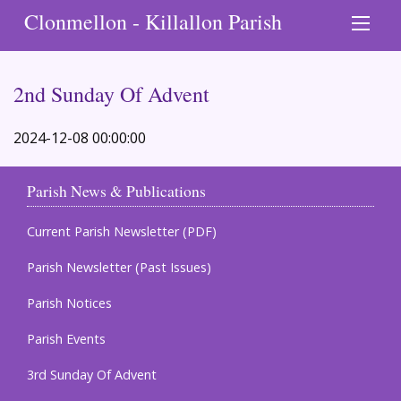
Clonmellon - Killallon Parish
2nd Sunday Of Advent
2024-12-08 00:00:00
Parish News & Publications
Current Parish Newsletter (PDF)
Parish Newsletter (Past Issues)
Parish Notices
Parish Events
3rd Sunday Of Advent