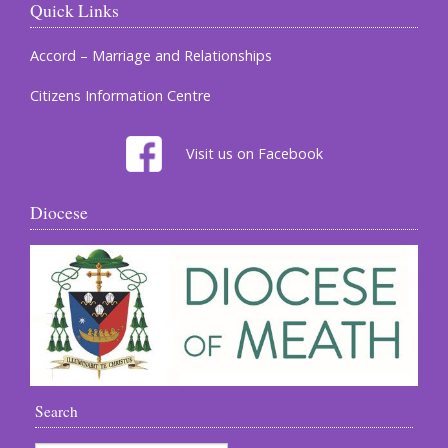
Quick Links
Accord – Marriage and Relationships
Citizens Information Centre
Visit us on Facebook
Diocese
Search