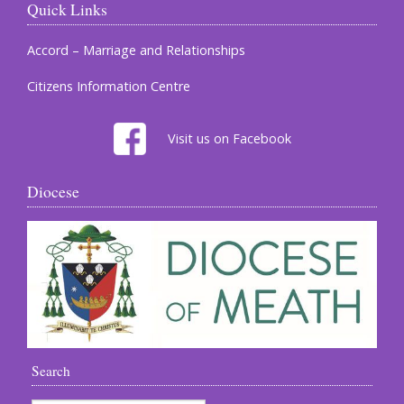
Quick Links
Accord – Marriage and Relationships
Citizens Information Centre
Visit us on Facebook
Diocese
Search