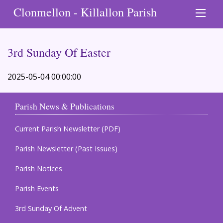
Clonmellon - Killallon Parish
3rd Sunday Of Easter
2025-05-04 00:00:00
Parish News & Publications
Current Parish Newsletter (PDF)
Parish Newsletter (Past Issues)
Parish Notices
Parish Events
3rd Sunday Of Advent