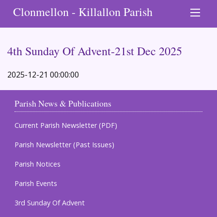
Clonmellon - Killallon Parish
4th Sunday Of Advent-21st Dec 2025
2025-12-21 00:00:00
Parish News & Publications
Current Parish Newsletter (PDF)
Parish Newsletter (Past Issues)
Parish Notices
Parish Events
3rd Sunday Of Advent