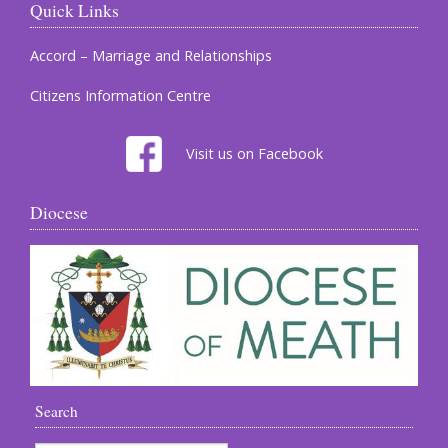
Quick Links
Accord – Marriage and Relationships
Citizens Information Centre
Visit us on Facebook
Diocese
Search