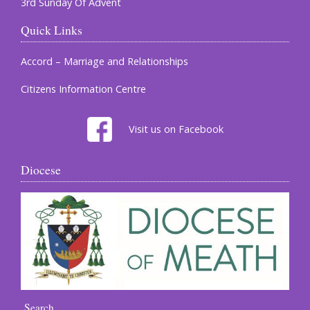
3rd Sunday Of Advent
Quick Links
Accord – Marriage and Relationships
Citizens Information Centre
Visit us on Facebook
Diocese
Search