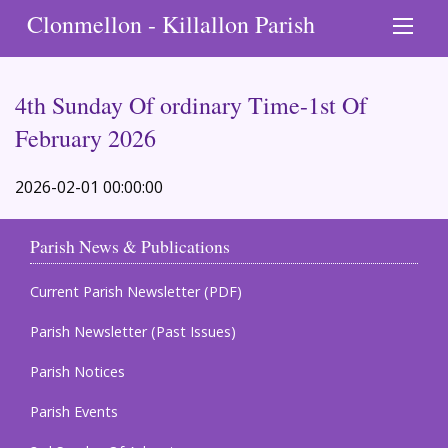
Clonmellon - Killallon Parish
4th Sunday Of ordinary Time-1st Of
February 2026
2026-02-01 00:00:00
Parish News & Publications
Current Parish Newsletter (PDF)
Parish Newsletter (Past Issues)
Parish Notices
Parish Events