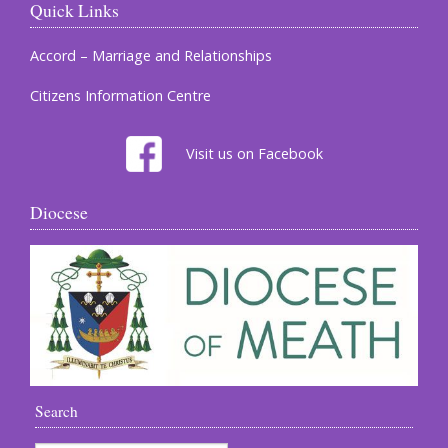
Quick Links
Accord – Marriage and Relationships
Citizens Information Centre
Visit us on Facebook
Diocese
Search