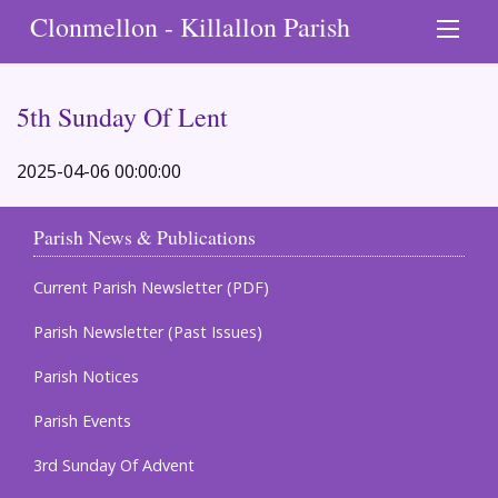
Clonmellon - Killallon Parish
5th Sunday Of Lent
2025-04-06 00:00:00
Parish News & Publications
Current Parish Newsletter (PDF)
Parish Newsletter (Past Issues)
Parish Notices
Parish Events
3rd Sunday Of Advent