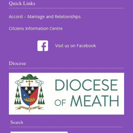
Quick Links
Accord – Marriage and Relationships
Citizens Information Centre
Visit us on Facebook
Diocese
Search