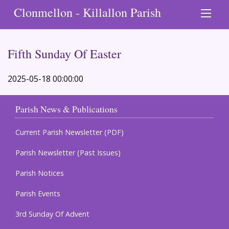
Clonmellon - Killallon Parish
Fifth Sunday Of Easter
2025-05-18 00:00:00
Parish News & Publications
Current Parish Newsletter (PDF)
Parish Newsletter (Past Issues)
Parish Notices
Parish Events
3rd Sunday Of Advent