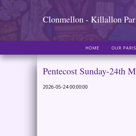
Clonmellon - Killallon Par
HOME
OUR PARI
Pentecost Sunday-24th 
2026-05-24 00:00:00