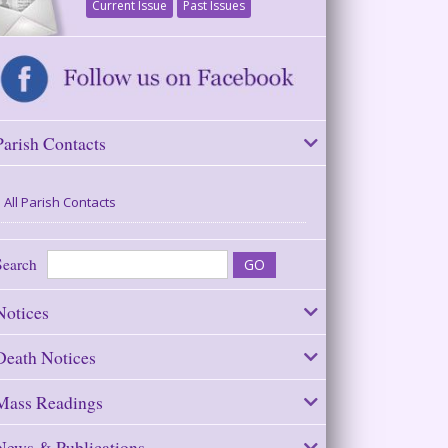
Current Issue
Past Issues
Parish Contacts
All Parish Contacts
Search
Notices
Death Notices
Mass Readings
News & Publications