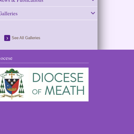
Galleries
See All Galleries
iocese