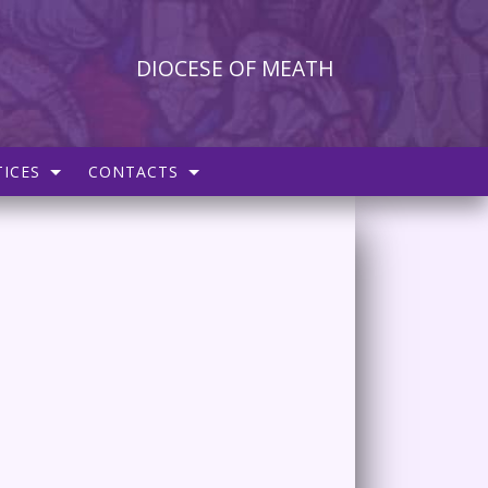
DIOCESE OF MEATH
ICES
CONTACTS