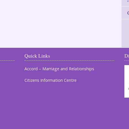
Quick Links
D
Accord – Marriage and Relationships
Citizens Information Centre