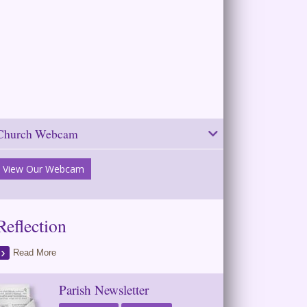
Church Webcam
View Our Webcam
Reflection
Read More
Parish Newsletter