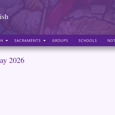
ish
SH
SACRAMENTS
GROUPS
SCHOOLS
NOT
May 2026