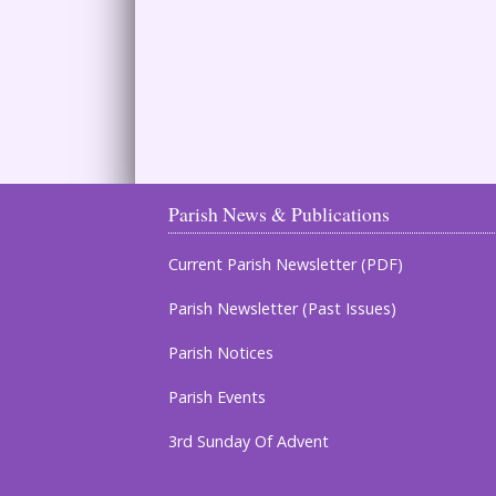
Parish News & Publications
Current Parish Newsletter (PDF)
Parish Newsletter (Past Issues)
Parish Notices
Parish Events
3rd Sunday Of Advent