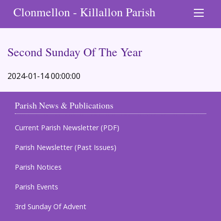
Clonmellon - Killallon Parish
Second Sunday Of The Year
2024-01-14 00:00:00
Parish News & Publications
Current Parish Newsletter (PDF)
Parish Newsletter (Past Issues)
Parish Notices
Parish Events
3rd Sunday Of Advent