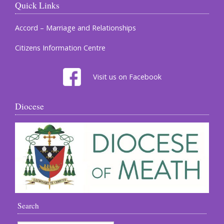
Quick Links
Accord – Marriage and Relationships
Citizens Information Centre
Visit us on Facebook
Diocese
Search