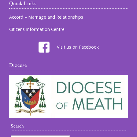
Quick Links
Accord – Marriage and Relationships
Citizens Information Centre
Visit us on Facebook
Diocese
Search