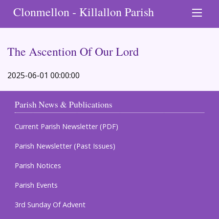
Clonmellon - Killallon Parish
The Ascention Of Our Lord
2025-06-01 00:00:00
Parish News & Publications
Current Parish Newsletter (PDF)
Parish Newsletter (Past Issues)
Parish Notices
Parish Events
3rd Sunday Of Advent