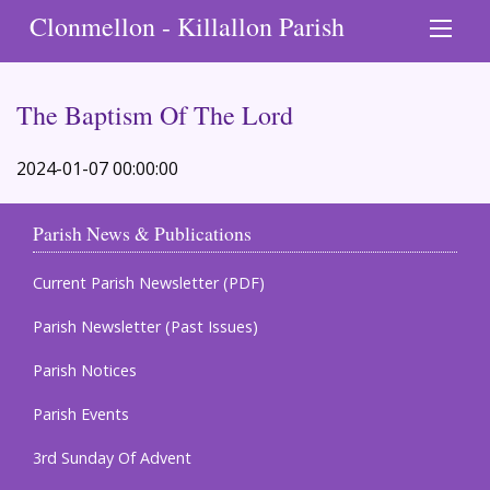
Clonmellon - Killallon Parish
The Baptism Of The Lord
2024-01-07 00:00:00
Parish News & Publications
Current Parish Newsletter (PDF)
Parish Newsletter (Past Issues)
Parish Notices
Parish Events
3rd Sunday Of Advent