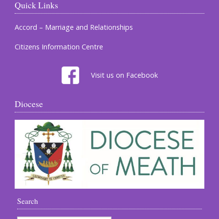
Quick Links
Accord – Marriage and Relationships
Citizens Information Centre
Visit us on Facebook
Diocese
Search