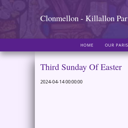
Clonmellon - Killallon Par
HOME
OUR PARI
Third Sunday Of Easter
2024-04-14 00:00:00