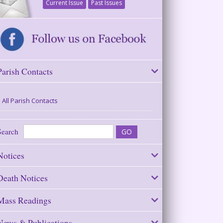
Current Issue
Past Issues
Parish Contacts
All Parish Contacts
Search
Notices
Death Notices
Mass Readings
News & Publications