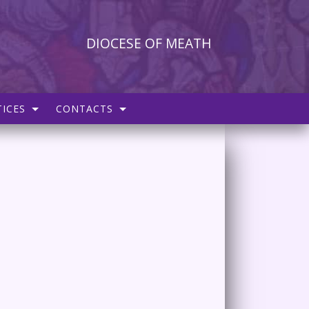
DIOCESE OF MEATH
ICES
CONTACTS