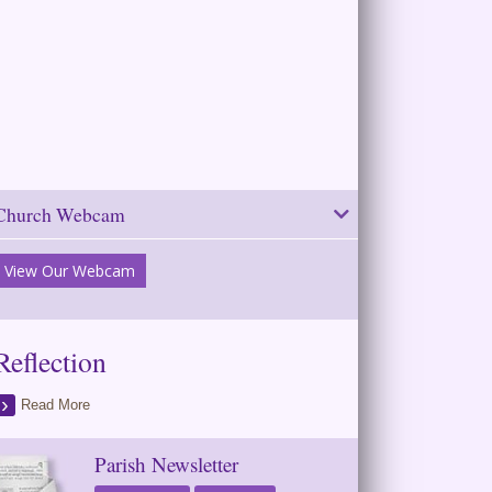
Church Webcam
View Our Webcam
Reflection
Read More
Parish Newsletter