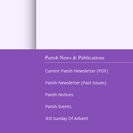
Parish News & Publications
Current Parish Newsletter (PDF)
Parish Newsletter (Past Issues)
Parish Notices
Parish Events
3rd Sunday Of Advent