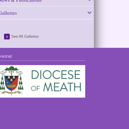
Galleries
See All Galleries
iocese