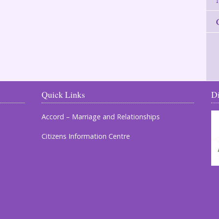
Quick Links
D
Accord – Marriage and Relationships
Citizens Information Centre