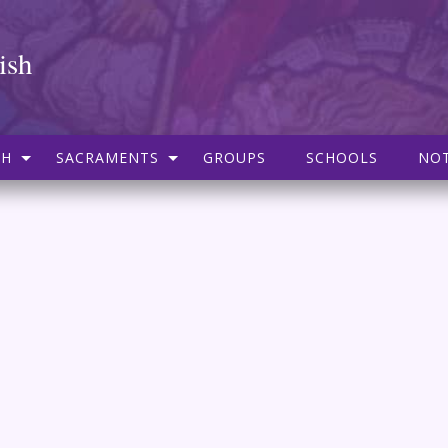
ish
SH
SACRAMENTS
GROUPS
SCHOOLS
NOT