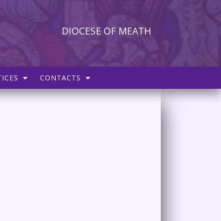
DIOCESE OF MEATH
ICES
CONTACTS