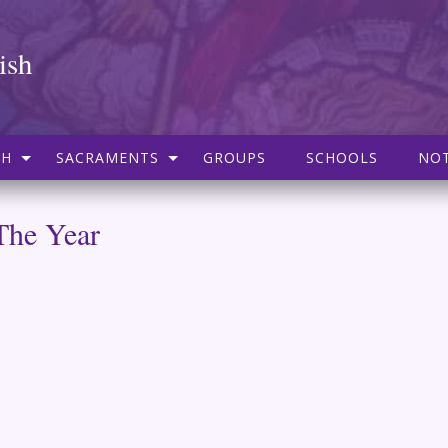
ish
SH
SACRAMENTS
GROUPS
SCHOOLS
NOT
The Year