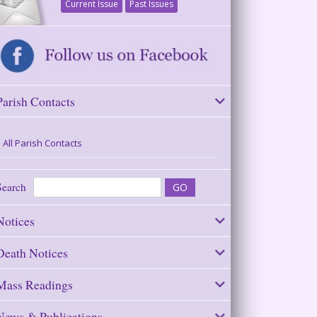
Current Issue
Past Issues
Parish Contacts
All Parish Contacts
Search
Notices
Death Notices
Mass Readings
News & Publications