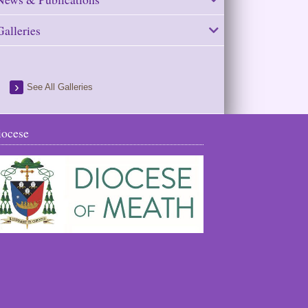
Galleries
See All Galleries
iocese