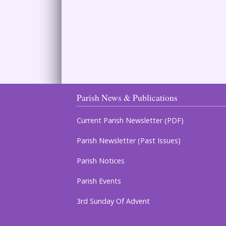
Parish News & Publications
Current Parish Newsletter (PDF)
Parish Newsletter (Past Issues)
Parish Notices
Parish Events
3rd Sunday Of Advent