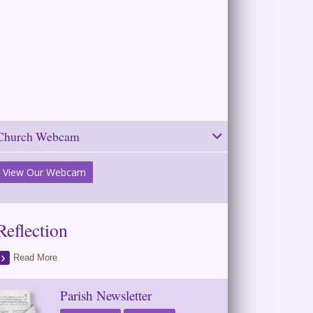
Church Webcam
View Our Webcam
Reflection
Read More
Parish Newsletter