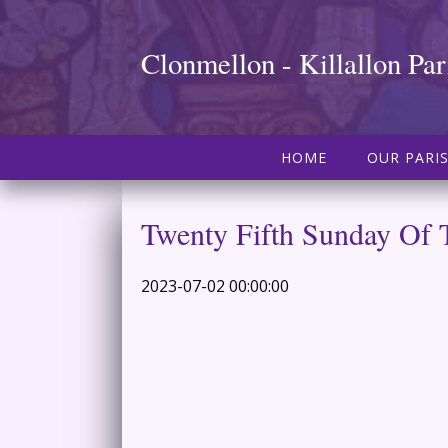
Clonmellon - Killallon Par
HOME
OUR PARI
Twenty Fifth Sunday Of 
2023-07-02 00:00:00