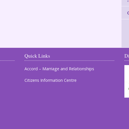
Quick Links
D
Accord – Marriage and Relationships
Citizens Information Centre