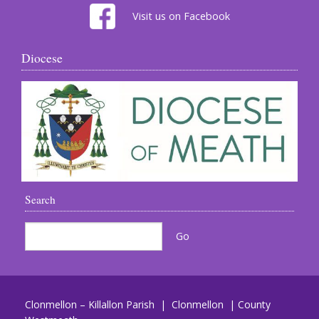
Visit us on Facebook
Diocese
Search
Clonmellon – Killallon Parish | Clonmellon | County