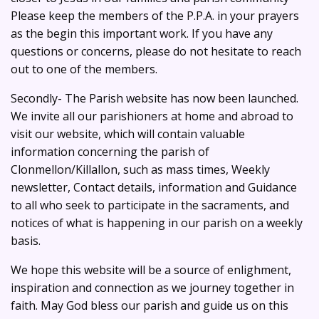
Please keep the members of the P.P.A. in your prayers
as the begin this important work. If you have any
questions or concerns, please do not hesitate to reach
out to one of the members.
Secondly- The Parish website has now been launched.
We invite all our parishioners at home and abroad to
visit our website, which will contain valuable
information concerning the parish of
Clonmellon/Killallon, such as mass times, Weekly
newsletter, Contact details, information and Guidance
to all who seek to participate in the sacraments, and
notices of what is happening in our parish on a weekly
basis.
We hope this website will be a source of enlighment,
inspiration and connection as we journey together in
faith. May God bless our parish and guide us on this