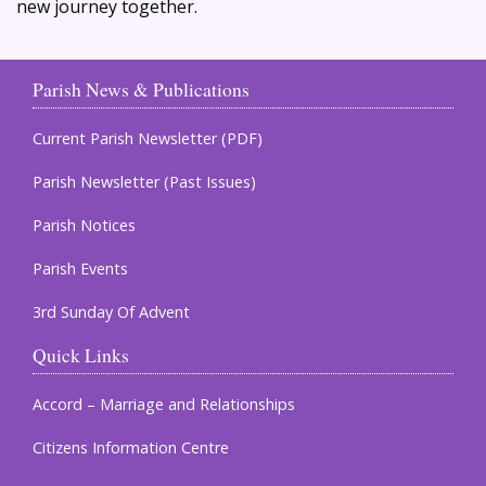
new journey together.
Parish News & Publications
Current Parish Newsletter (PDF)
Parish Newsletter (Past Issues)
Parish Notices
Parish Events
3rd Sunday Of Advent
Quick Links
Accord – Marriage and Relationships
Citizens Information Centre