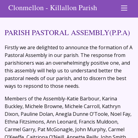
Clonmellon - Killallon Parish
PARISH PASTORAL ASSEMBLY(P.P.A)
Firstly we are delighted to announce the formation of A
Pastoral Assembly in our parish. The response from
parishioners was an overwhelmingly positive one, and
this assembly will help us to understand better the
pastoral needs of our parish, and to discern the best
ways to repsond to those needs.
Members of the Assembly-Katie Barbour, Karina
Buckley, Michele Browne, Michele Carroll, Kathryn
Dixon, Pauline Dolan, Anegla Dunne O’Toole, Noel Fay,
Ethna Fitzsimons, Ann Leonard, Francis Muldoon,
Carmel Garry, Pat McGonagle, John Murphy, Carmel
O’Keeffe, Caitriona O’Neill, Annette Reilly, John Smith,