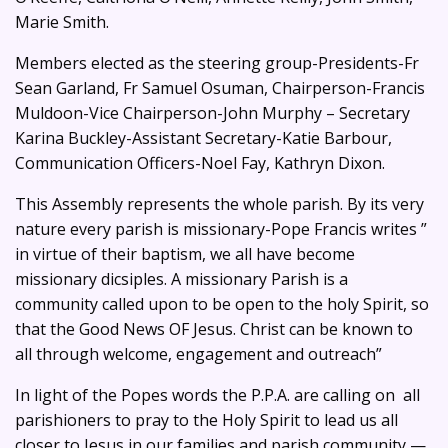
Marie Smith.
Members elected as the steering group-Presidents-Fr
Sean Garland, Fr Samuel Osuman, Chairperson-Francis
Muldoon-Vice Chairperson-John Murphy – Secretary
Karina Buckley-Assistant Secretary-Katie Barbour,
Communication Officers-Noel Fay, Kathryn Dixon.
This Assembly represents the whole parish. By its very
nature every parish is missionary-Pope Francis writes ”
in virtue of their baptism, we all have become
missionary dicsiples. A missionary Parish is a
community called upon to be open to the holy Spirit, so
that the Good News OF Jesus. Christ can be known to
all through welcome, engagement and outreach”
In light of the Popes words the P.P.A. are calling on all
parishioners to pray to the Holy Spirit to lead us all
closer to Jesus in our families and parish community —