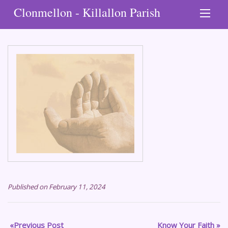
Clonmellon - Killallon Parish
Published on February 11, 2024
Previous Post
Know Your Faith