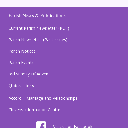
Parish News & Publications
Current Parish Newsletter (PDF)
Parish Newsletter (Past Issues)
Parish Notices
Parish Events
3rd Sunday Of Advent
Quick Links
Accord – Marriage and Relationships
Citizens Information Centre
Visit us on Facebook