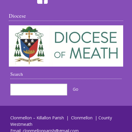
Diocese
Search
Clonmellon – Killallon Parish | Clonmellon | County
Westmeath
Email:
clonmellonparish@gmail.com