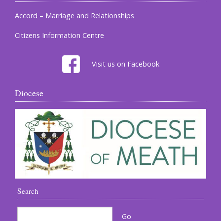
Accord – Marriage and Relationships
Citizens Information Centre
Visit us on Facebook
Diocese
Search