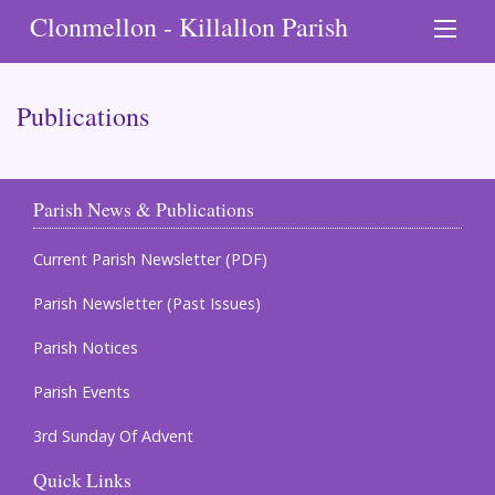
Clonmellon - Killallon Parish
Publications
Parish News & Publications
Current Parish Newsletter (PDF)
Parish Newsletter (Past Issues)
Parish Notices
Parish Events
3rd Sunday Of Advent
Quick Links