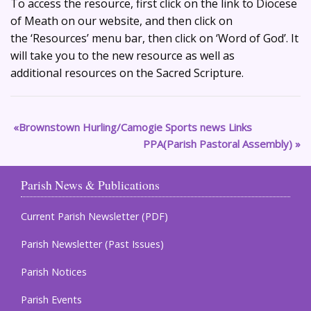
To access the resource, first click on the link to Diocese
of Meath on our website, and then click on
the ‘Resources’ menu bar, then click on ‘Word of God’. It
will take you to the new resource as well as
additional resources on the Sacred Scripture.
Brownstown Hurling/Camogie Sports news Links
PPA(Parish Pastoral Assembly)
Parish News & Publications
Current Parish Newsletter (PDF)
Parish Newsletter (Past Issues)
Parish Notices
Parish Events