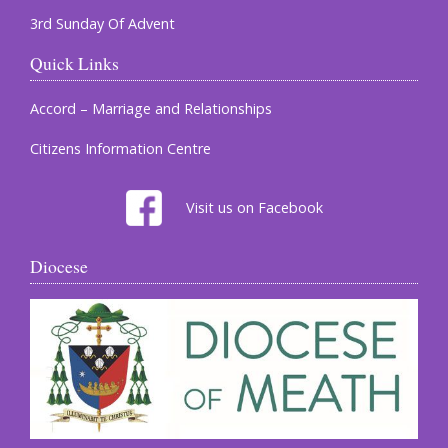
3rd Sunday Of Advent
Quick Links
Accord – Marriage and Relationships
Citizens Information Centre
Visit us on Facebook
Diocese