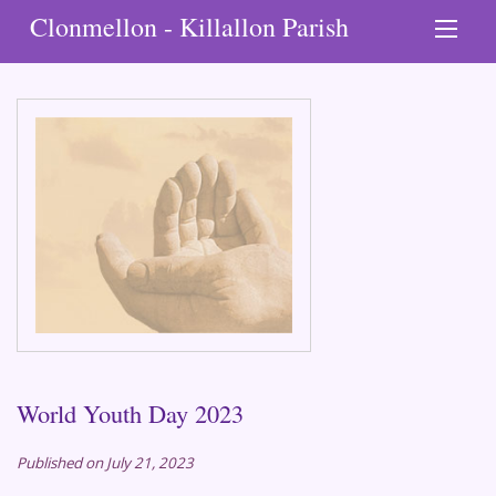
Clonmellon - Killallon Parish
World Youth Day 2023
Published on July 21, 2023