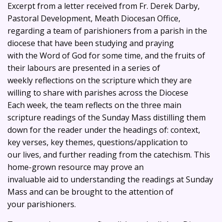
Excerpt from a letter received from Fr. Derek Darby,
Pastoral Development, Meath Diocesan Office,
regarding a team of parishioners from a parish in the
diocese that have been studying and praying
with the Word of God for some time, and the fruits of
their labours are presented in a series of
weekly reflections on the scripture which they are
willing to share with parishes across the Diocese
Each week, the team reflects on the three main
scripture readings of the Sunday Mass distilling them
down for the reader under the headings of: context,
key verses, key themes, questions/application to
our lives, and further reading from the catechism. This
home-grown resource may prove an
invaluable aid to understanding the readings at Sunday
Mass and can be brought to the attention of
your parishioners.